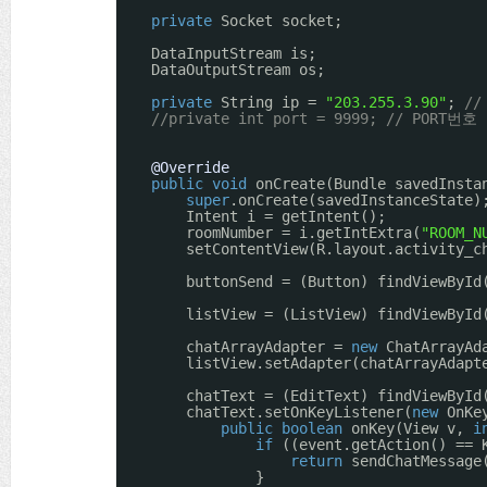
private
Socket socket;
DataInputStream is;
DataOutputStream os;
private
String ip = 
"203.255.3.90"
; 
//
//private int port = 9999; // PORT번호
@Override
public
void
onCreate(Bundle savedInsta
super
.onCreate(savedInstanceState)
Intent i = getIntent();
roomNumber = i.getIntExtra(
"ROOM_N
setContentView(R.layout.activity_c
buttonSend = (Button) findViewById
listView = (ListView) findViewById
chatArrayAdapter = 
new
ChatArrayAd
listView.setAdapter(chatArrayAdapt
chatText = (EditText) findViewById
chatText.setOnKeyListener(
new
OnKe
public
boolean
onKey(View v, 
i
if
((event.getAction() == 
return
sendChatMessage
}