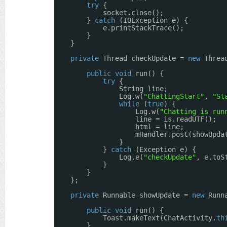
try
{
socket.close();
} 
catch
(IOException e) {
e.printStackTrace();
}
}
private
Thread checkUpdate = 
new
Threa
public
void
run() {
try
{
String line;
Log.w(
"ChattingStart"
, 
"St
while
(
true
) {
Log.w(
"Chatting is run
line = is.readUTF();
html = line;
mHandler.post(showUpda
}
} 
catch
(Exception e) {
Log.e(
"checkUpdate"
, e.toS
}
}
};
private
Runnable showUpdate = 
new
Runn
public
void
run() {
Toast.makeText(ChatActivity.
th
}