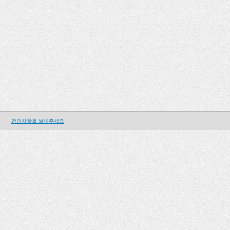
건의사항을 보내주세요