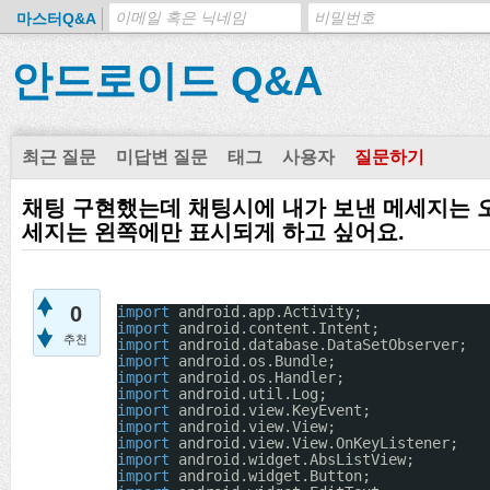
마스터Q&A
안드로이드 Q&A
최근 질문
미답변 질문
태그
사용자
질문하기
채팅 구현했는데 채팅시에 내가 보낸 메세지는 
세지는 왼쪽에만 표시되게 하고 싶어요.
0
import
android.app.Activity;
import
android.content.Intent;
추천
import
android.database.DataSetObserver;
import
android.os.Bundle;
import
android.os.Handler;
import
android.util.Log;
import
android.view.KeyEvent;
import
android.view.View;
import
android.view.View.OnKeyListener;
import
android.widget.AbsListView;
import
android.widget.Button;