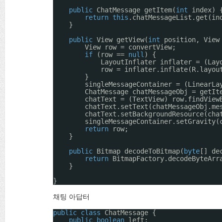
public
ChatMessage getItem(
int
index) 
return
this
.chatMessageList.get(in
}
public
View getView(
int
position, View
View row = convertView;
if
(row == 
null
) {
LayoutInflater inflater = (Lay
row = inflater.inflate(R.layou
}
singleMessageContainer = (LinearLa
ChatMessage chatMessageObj = getIt
chatText = (TextView) row.findView
chatText.setText(chatMessageObj.me
chatText.setBackgroundResource(cha
singleMessageContainer.setGravity(
return
row;
}
public
Bitmap decodeToBitmap(
byte
[] de
return
BitmapFactory.decodeByteArr
}
}
채팅 아답터
public
class
ChatMessage {
public
boolean
left;