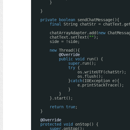
}
}
private
boolean
sendChatMessage(){
final
String chatStr = chatText.ge
chatArrayAdapter.add(
new
ChatMessa
chatText.setText(
""
);
side = !side;
new
Thread(){
@Override
public
void
run() {
super
.run();
try
{
os.writeUTF(chatStr); 
os.flush();
}
catch
(IOException e){
e.printStackTrace();
}
}
}.start();
return
true
;
}
@Override
protected
void
onStop() {
super
.onStop();