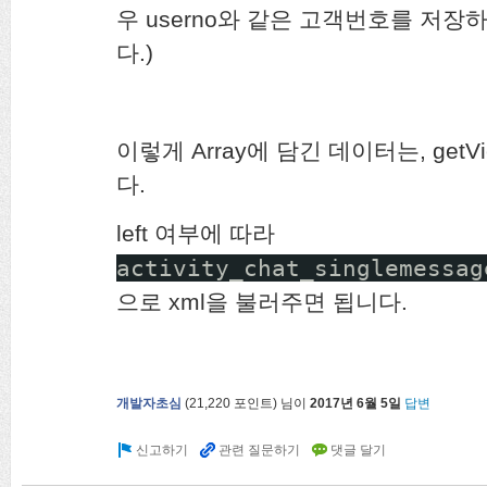
우 userno와 같은 고객번호를 저
다.)
이렇게 Array에 담긴 데이터는, ge
다.
left 여부에 따라
activity_chat_singlemessag
으로 xml을 불러주면 됩니다.
개발자초심
(
21,220
포인트)
님이
2017년 6월 5일
답변