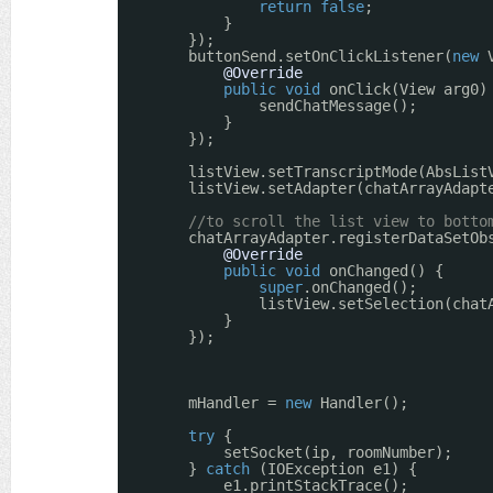
return
false
;
}
});
buttonSend.setOnClickListener(
new
@Override
public
void
onClick(View arg0)
sendChatMessage();
}
});
listView.setTranscriptMode(AbsList
listView.setAdapter(chatArrayAdapt
//to scroll the list view to botto
chatArrayAdapter.registerDataSetOb
@Override
public
void
onChanged() {
super
.onChanged();
listView.setSelection(chat
}
});
mHandler = 
new
Handler();
try
{
setSocket(ip, roomNumber);
} 
catch
(IOException e1) {
e1.printStackTrace();