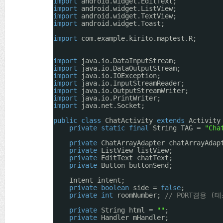
import
android.widget.EditText;
import
android.widget.ListView;
import
android.widget.TextView;
import
android.widget.Toast;
import
com.example.kirito.maptest.R;
import
java.io.DataInputStream;
import
java.io.DataOutputStream;
import
java.io.IOException;
import
java.io.InputStreamReader;
import
java.io.OutputStreamWriter;
import
java.io.PrintWriter;
import
java.net.Socket;
public
class
ChatActivity 
extends
Activity
private
static
final
String TAG = 
"Cha
private
ChatArrayAdapter chatArrayAdap
private
ListView listView;
private
EditText chatText;
private
Button buttonSend;
Intent intent;
private
boolean
side = 
false
;
private
int
roomNumber; 
// PORT겸용 (
private
String html = 
""
;
private
Handler mHandler;