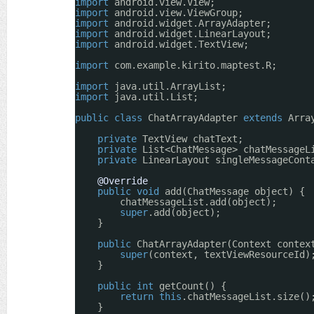
import
android.view.View;
import
android.view.ViewGroup;
import
android.widget.ArrayAdapter;
import
android.widget.LinearLayout;
import
android.widget.TextView;
import
com.example.kirito.maptest.R;
import
java.util.ArrayList;
import
java.util.List;
public
class
ChatArrayAdapter 
extends
Arra
private
TextView chatText;
private
List<ChatMessage> chatMessageL
private
LinearLayout singleMessageCont
@Override
public
void
add(ChatMessage object) {
chatMessageList.add(object);
super
.add(object);
}
public
ChatArrayAdapter(Context contex
super
(context, textViewResourceId)
}
public
int
getCount() {
return
this
.chatMessageList.size()
}