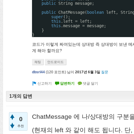
public
String message;
public
ChatMessage(
boolean
left, Strin
super
();
this
.left = left;
this
.message = message;
}
}
코드가 이렇게 짜여있는데 상대방 즉 상대방이 보낸 메
게 해아 할까요?
채팅
안드로이드
dbsrl44
(
120
포인트)
님이
2017년 6월 3일
질문
1개의 답변
ChatMessage 에 나/상대방의 구
0
추천
(현재의 left 와 같이 해도 됩니다. 단,