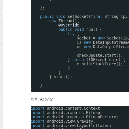
};
public
void
setSocket(
final
String ip,
new
Thread(){
@Override
public
void
run() {
try
{
socket = 
new
Socket(ip
is=
new
DataInputStream
os=
new
DataOutputStrea
checkUpdate.start();
} 
catch
(IOException e) {
e.printStackTrace();
}
}
}.start();
}
}
채팅 Activity
import
android.content.Context;
import
android.graphics.Bitmap;
import
android.graphics.BitmapFactory;
import
android.view.Gravity;
import
android.view.LayoutInflater;